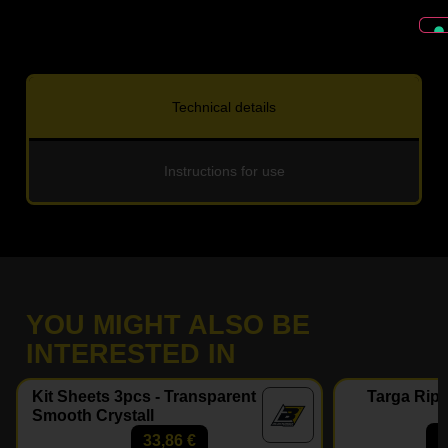
Technical details
Instructions for use
YOU MIGHT ALSO BE
INTERESTED IN
Kit Sheets 3pcs - Transparent
Targa Ripe
Smooth Crystall
33,86
€