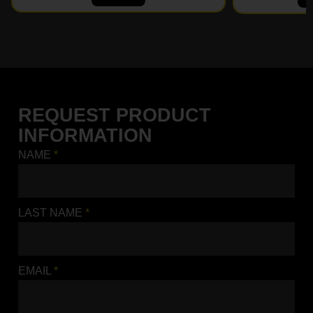
REQUEST PRODUCT
INFORMATION
NAME
*
LAST NAME
*
EMAIL
*