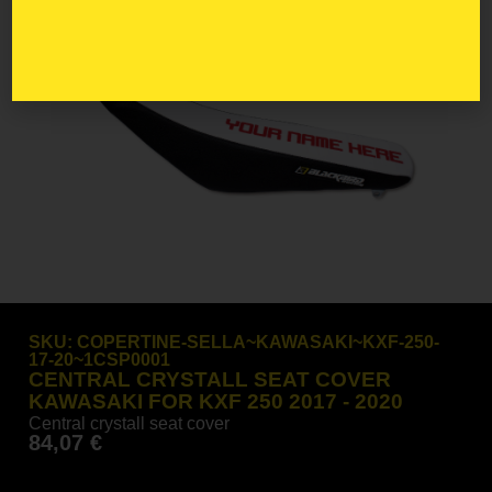
SKU:
COPERTINE-SELLA~KAWASAKI~KXF-250-
17-20~1CSP0001
CENTRAL CRYSTALL SEAT COVER
KAWASAKI FOR KXF 250 2017 - 2020
Central crystall seat cover
84,07
€