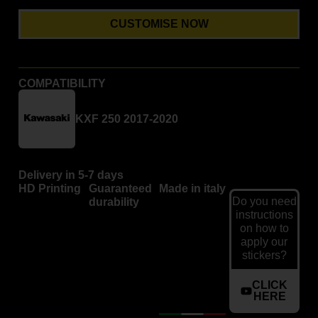
CUSTOMISE NOW
COMPATIBILITY
KXF 250 2017-2020
Delivery in 5-7 days
HD Printing
Guaranteed
Made in italy
Do you need
durability
instructions
on how to
apply our
stickers?
CLICK
HERE