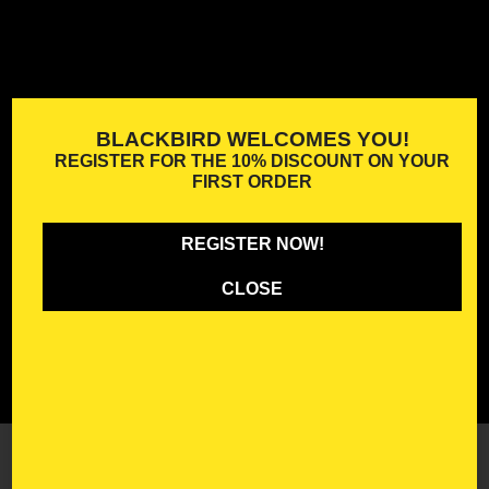
BLACKBIRD WELCOMES YOU!
REGISTER FOR THE
10% DISCOUNT
ON YOUR
FIRST ORDER
REGISTER NOW!
CLOSE