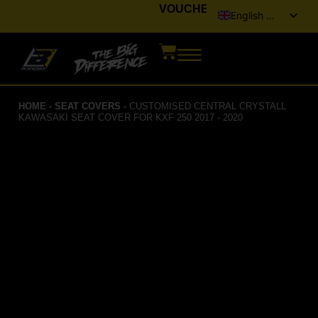
VOUCHER
English (UK)
Italiano
Français
Deutsch
HOME
-
SEAT COVERS
-
CUSTOMISED CENTRAL CRYSTALL
Español
KAWASAKI SEAT COVER FOR KXF 250 2017 - 2020