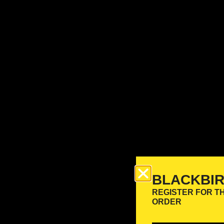
BLACKBI
REGISTER FOR T
ORDER