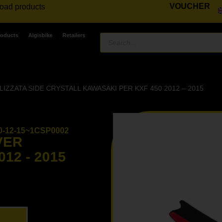
VOUCHER
road products
roducts
Algisbike
Retailers
ZZATA SIDE CRYSTALL KAWASAKI PER KXF 450 2012 – 2015
-12-15~1CSP0002
VER
12 - 2015