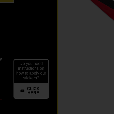
ly
Do you need
instructions on
how to apply our
stickers?
CLICK
HERE