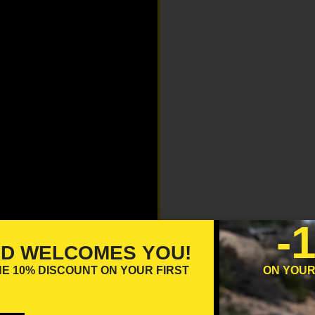
-
RD WELCOMES YOU!
HE
10% DISCOUNT
ON YOUR FIRST
ON YOUR