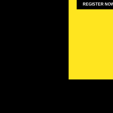
REGISTER NO