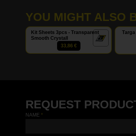
YOU MIGHT ALSO B
Kit Sheets 3pcs - Transparent
Targa
Smooth Crystall
33,86
€
REQUEST PRODUC
NAME
*