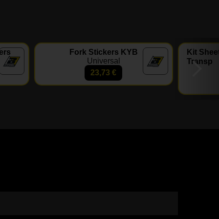
ers
Fork Stickers KYB
Kit Shee
Universal
Transp
23,73
€