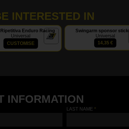
E INTERESTED IN
 Ripetitiva Enduro Racing
Swingarm sponsor stick
Universal
Universal
14,35
€
CUSTOMISE
T INFORMATION
LAST NAME
*