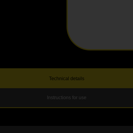
Technical details
Instructions for use