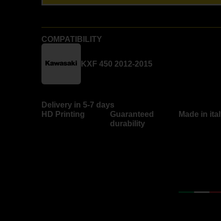
COMPATIBILITY
KXF 450 2012-2015
Delivery in 5-7 days
HD Printing
Guaranteed
Made in ita
durability