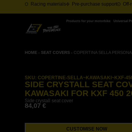
Racing materials
Pre-purchase support
Off-
Products for your motorbike
Universal P
HOME
-
SEAT COVERS
-
COPERTINA SELLA PERSONALI
SKU:
COPERTINE-SELLA~KAWASAKI~KXF-450
SIDE CRYSTALL SEAT CO
KAWASAKI FOR KXF 450 20
Side crystall seat cover
84,07
€
CUSTOMISE NOW