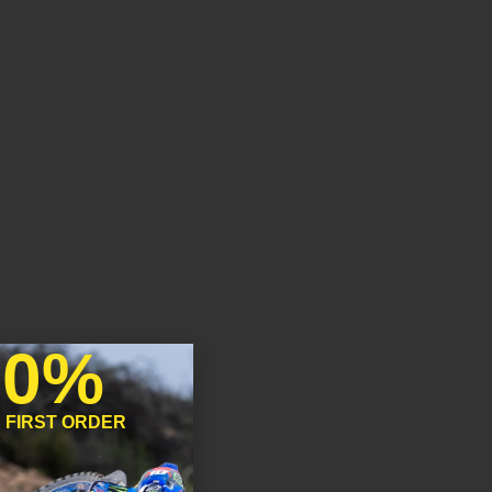
10%
 FIRST ORDER