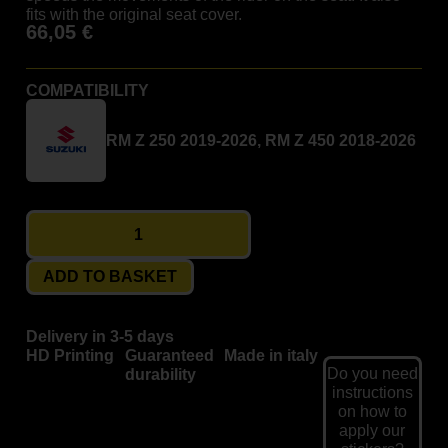
fits with the original seat cover.
66,05
€
COMPATIBILITY
RM Z 250 2019-2026, RM Z 450 2018-2026
ADD TO BASKET
Delivery in 3-5 days
HD Printing
Guaranteed
Made in italy
Do you need
durability
instructions
on how to
apply our