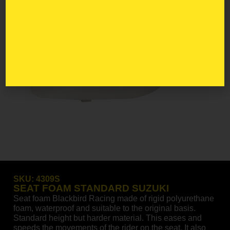
SKU:
4309S
SEAT FOAM STANDARD SUZUKI
Seat foam Blackbird Racing made of rigid polyurethane
foam, waterproof and suitable to the original basis.
Standard height but harder material. This eases and
speeds the movements of the rider on the seat. It also