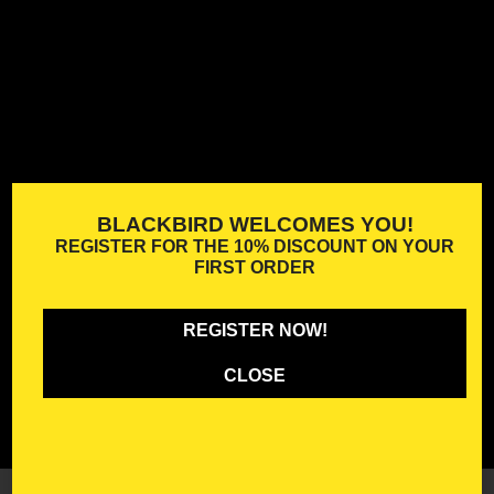
BLACKBIRD WELCOMES YOU!
REGISTER FOR THE
10% DISCOUNT
ON YOUR
FIRST ORDER
REGISTER NOW!
CLOSE