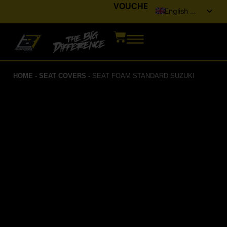
VOUCHER
English (UK)
Italiano
Français
Deutsch
HOME
-
SEAT COVERS
-
SEAT FOAM STANDARD SUZUKI
Español