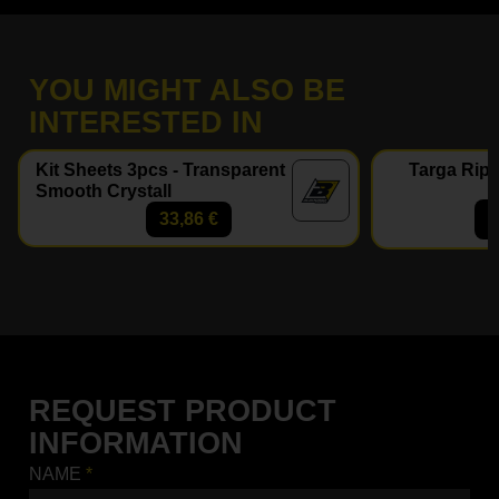
YOU MIGHT ALSO BE
INTERESTED IN
Kit Sheets 3pcs - Transparent
Targa Ripe
Smooth Crystall
33,86
€
REQUEST PRODUCT
INFORMATION
NAME
*