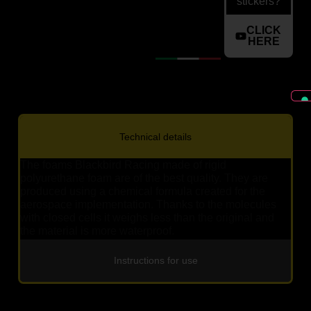
stickers?
CLICK
HERE
Technical details
The foams Blackbird Racing made of rigid
polyurethane foam are of the best quality. They are
produced using a chemical formula created for the
aerospace implementation. Thanks to the molecules
with closed cells it weighs less than the original and
the material is more waterproof.
Instructions for use