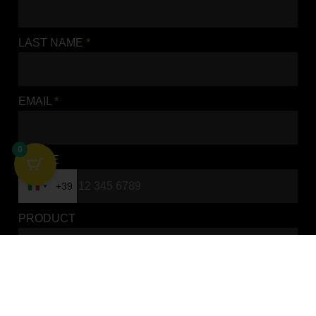
LAST NAME
*
EMAIL
*
SEAT FOAM STANDARD
SUZUKI
0
SEAT COVERS
PHONE
ADD TO BASKET
+39
Italy +39
PRODUCT
REQUEST
*
0 / 1500